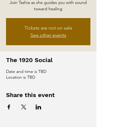
Join Tashia as she guides you with sound
toward healing
Tickets are not on sale
See other events
The 1920 Social
Date and time is TBD
Location is TBD
Share this event