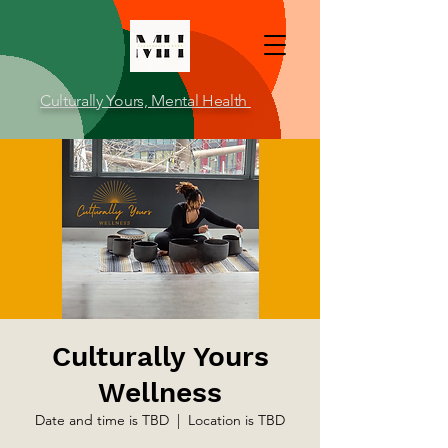
Culturally Yours, Mental Health
Culturally Yours
Wellness
Date and time is TBD
  |  
Location is TBD